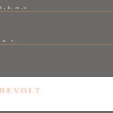
 loyalty bought.
for a price.
 REVOLT