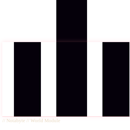
//
Notabyte // World Module