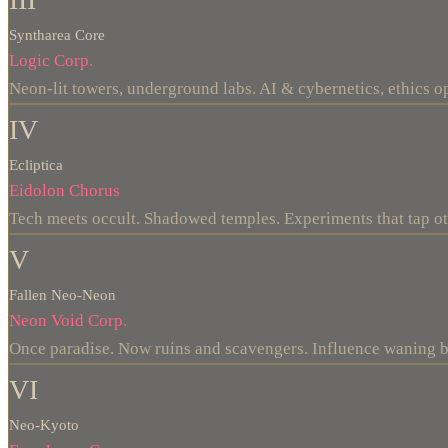
Syntharea Core
Logic Corp.
Neon-lit towers, underground labs. AI & cybernetics, ethics op
IV
Ecliptica
Eidolon Chorus
Tech meets occult. Shadowed temples. Experiments that tap o
V
Fallen Neo-Neon
Neon Void Corp.
Once paradise. Now ruins and scavengers. Influence waning b
VI
Neo-Kyoto