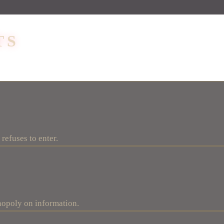
TS
refuses to enter.
nopoly on information.