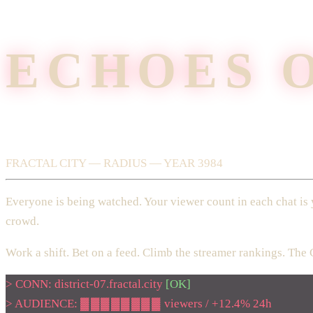
ECHOES 
FRACTAL CITY — RADIUS — YEAR 3984
Everyone is being watched. Your viewer count in each chat is 
crowd.
Work a shift. Bet on a feed. Climb the streamer rankings. The 
> CONN: district-07.fractal.city
[OK]
>
AUDIENCE:
▓▓▓▓▓▓▓▓
viewers /
+12.4%
24h