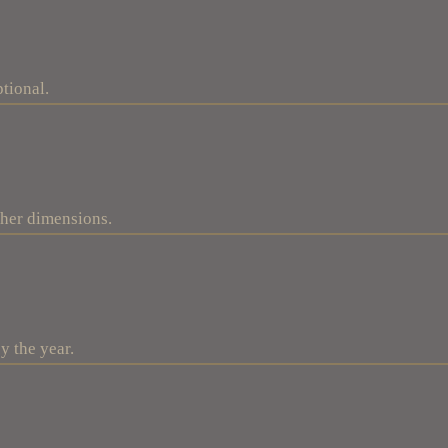
tional.
ther dimensions.
y the year.