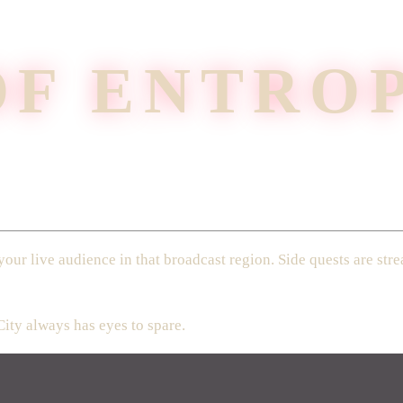
OF ENTRO
your live audience in that broadcast region. Side quests are s
City always has eyes to spare.