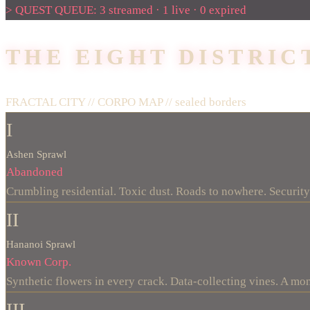
> QUEST QUEUE: 3 streamed · 1 live · 0 expired
THE EIGHT DISTRIC
FRACTAL CITY // CORPO MAP //
sealed borders
I
Ashen Sprawl
Abandoned
Crumbling residential. Toxic dust. Roads to nowhere. Security 
II
Hananoi Sprawl
Known Corp.
Synthetic flowers in every crack. Data-collecting vines. A mo
III