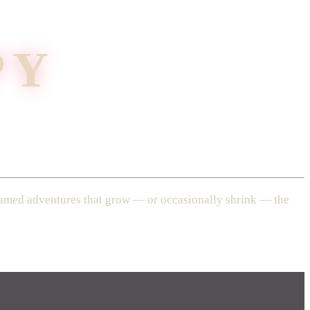
PY
treamed adventures that grow — or occasionally shrink — the