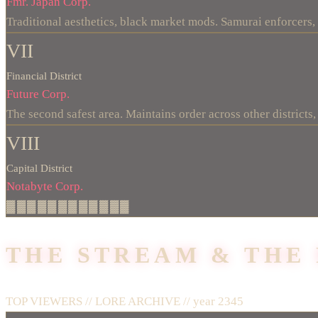
Fmr. Japan Corp.
Traditional aesthetics, black market mods. Samurai enforcers,
VII
Financial District
Future Corp.
The second safest area. Maintains order across other districts, 
VIII
Capital District
Notabyte Corp.
▓▓▓▓▓▓▓▓▓▓▓▓
THE STREAM & THE
TOP VIEWERS // LORE ARCHIVE //
year 2345