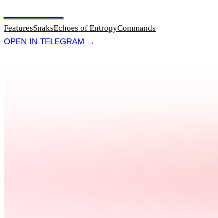
NOTABYTE
Features
Snaks
Echoes of Entropy
Commands
OPEN IN TELEGRAM →